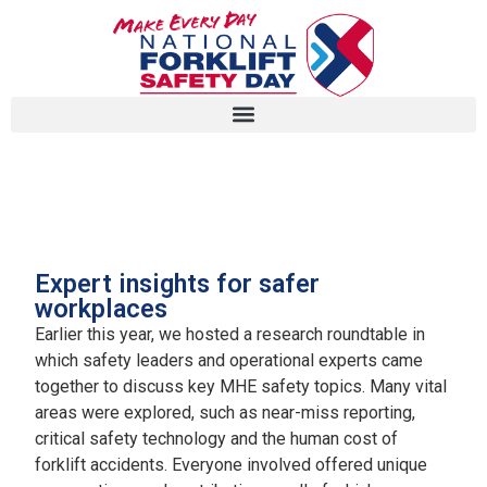
White paper on MHE safety
Expert insights for safer
workplaces
Earlier this year, we hosted a research roundtable in
which safety leaders and operational experts came
together to discuss key MHE safety topics. Many vital
areas were explored, such as near-miss reporting,
critical safety technology and the human cost of
forklift accidents. Everyone involved offered unique