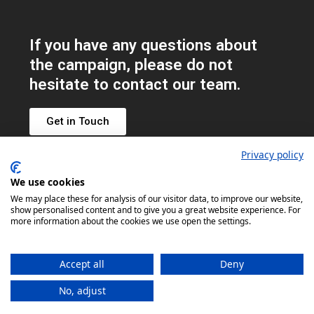
If you have any questions about
the campaign, please do not
hesitate to contact our team.
Get in Touch
Privacy policy
We use cookies
Get
We may place these for analysis of our visitor data, to improve our website,
show personalised content and to give you a great website experience. For
involved
more information about the cookies we use open the settings.
on social
#NFSD2026
Accept all
Deny
No, adjust
© Copyright UKMHA 2026