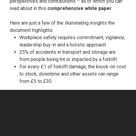
perspectives and contributions – all of which you can
read about in this
comprehensive white paper
.
Here are just a few of the illuminating insights the
document highlights:
Workplace safety requires commitment, vigilance,
leadership buy-in and a holistic approach
25% of accidents in transport and storage are
from people being hit or impacted by a forklift
For every £1 of forklift damage, the knock-on cost
to stock, downtime and other assets can range
from £5 to £30