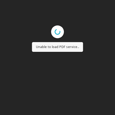
Unable to load PDF service..